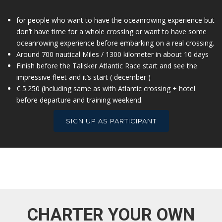
for people who want to have the oceanrowing experience but
don’t have time for a whole crossing or want to have some
oceanrowing experience before embarking on a real crossing.
Around 700 nautical Miles / 1300 kilometer in about 10 days
Finish before the Talisker Atlantic Race start and see the
impressive fleet and it’s start ( december )
€ 5.250 (including same as with Atlantic crossing + hotel
before departure and training weekend.
SIGN UP AS PARTICIPANT
CHARTER YOUR OWN