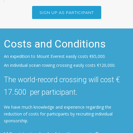
SIGN UP AS PARTICIPANT
Costs and Conditions
An expedition to Mount Everest easily costs €65,000.
An individual ocean rowing crossing easily costs €120,000.
The world-record crossing will cost €
17.500 per participant.
We have much knowledge and experience regarding the
reduction of costs for participants by recruiting individual
sponsorship.