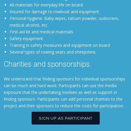
All materials for everyday life on board
Insured for damage to rowboat and equipment
Personal hygiene: Baby wipes, talcum powder, sudocrem,
medical alcohol, etc
First-aid kit and medical materials
Safety equipment
Training in safety measures and equipment on board
Several types of rowing seats and sheepskins
Charities and sponsorships.
We understand that finding sponsors for individual sponsorships
can be much and hard work. Participants can use the media
exposure that the undertaking involves as well as support in
finding sponsors. Participants can add personal charities to the
project and their sponsors to reduce the costs for participation.
SIGN UP AS PARTICIPANT