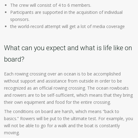
The crew will consist of 4 to 6 members.
Participants are supported in the acquisition of individual
sponsors.
the world-record attempt will get a lot of media coverage
What can you expect and what is life like on
board?
Each rowing crossing over an ocean is to be accomplished
without support and assistance from outside in order to be
recognized as an official rowing crossing. The ocean rowboats
and rowers are to be self-sufficient, which means that they bring
their own equipment and food for the entire crossing.
The conditions on board are harsh, which means “back to
basics.” Rowers will be put to the ultimate test. For example, you
will not be able to go for a walk and the boat is constantly
moving.