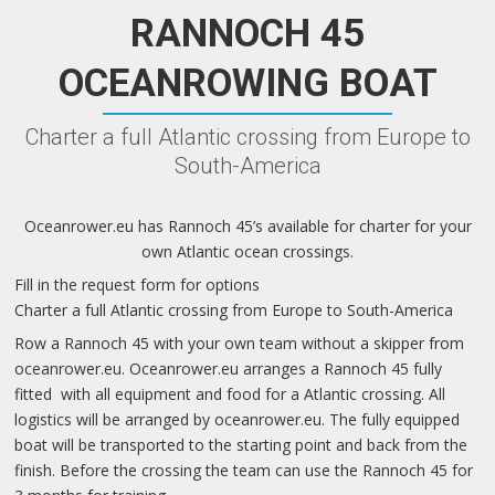
RANNOCH 45
OCEANROWING BOAT
Charter a full Atlantic crossing from Europe to
South-America
Oceanrower.eu has Rannoch 45’s available for charter for your
own Atlantic ocean crossings.
Fill in the request form for options
Charter a full Atlantic crossing from Europe to South-America
Row a Rannoch 45 with your own team without a skipper from
oceanrower.eu. Oceanrower.eu arranges a Rannoch 45 fully
fitted with all equipment and food for a Atlantic crossing. All
logistics will be arranged by oceanrower.eu. The fully equipped
boat will be transported to the starting point and back from the
finish. Before the crossing the team can use the Rannoch 45 for