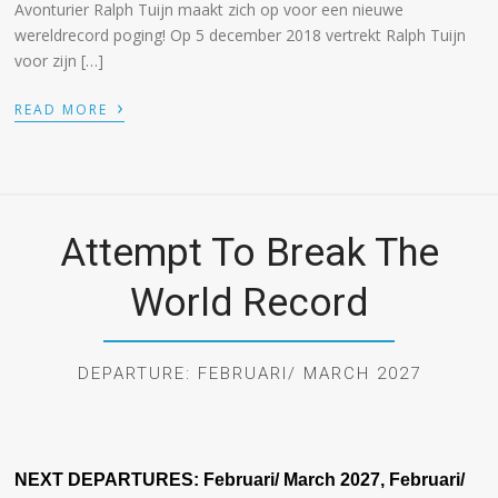
Avonturier Ralph Tuijn maakt zich op voor een nieuwe
wereldrecord poging! Op 5 december 2018 vertrekt Ralph Tuijn
voor zijn […]
›
READ MORE
Attempt To Break The
World Record
DEPARTURE: FEBRUARI/ MARCH 2027
NEXT DEPARTURES:
Februari/ March 2027, Februari/