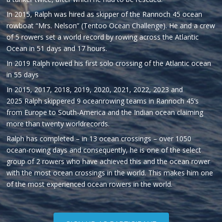
In 2015, Ralph was hired as skipper of the Rannoch 45 ocean
rowboat “Mrs. Nelson” (Tentoo Ocean Challenge). He and a crew
of 5 rowers set a world record by rowing across the Atlantic
Ocean in 51 days and 17 hours.
In 2019 Ralph rowed his first solo crossing of the Atlantic ocean
in 55 days
In 2015, 2017, 2018, 2019, 2020, 2021, 2022, 2023 and
2025
Ralph
skippered 9 oceanrowing teams in Rannoch 45’s
from Europe to South-America and the Indian ocean claiming
more than twenty worldrecords.
Ralph
has completed – in 13 ocean crossings – over 1050
ocean-rowing days and consequently, he is one of the select
group of 2 rowers who have achieved this and the ocean rower
with the most ocean crossings in the world. This makes him one
of the most experienced ocean rowers in the world.