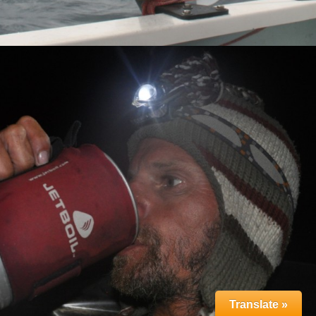
Translate »