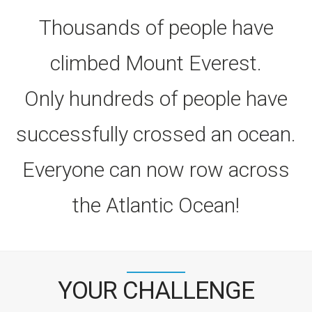
Thousands of people have
climbed Mount Everest.
Only hundreds of people have
successfully crossed an ocean.
Everyone can now row across
the Atlantic Ocean!
YOUR CHALLENGE