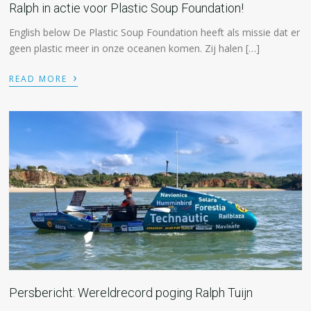
Ralph in actie voor Plastic Soup Foundation!
English below De Plastic Soup Foundation heeft als missie dat er
geen plastic meer in onze oceanen komen. Zij halen […]
›
READ MORE
Persbericht: Wereldrecord poging Ralph Tuijn