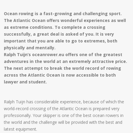
Ocean rowing is a fast-growing and challenging sport.
The Atlantic Ocean offers wonderful experiences as well
as extreme conditions. To complete a crossing
successfully, a great deal is asked of you. It is very
important that you are able to go to extremes, both
physically and mentally.
Ralph Tuijn’s oceanrower.eu offers one of the greatest
adventures in the world at an extremely attractive price.
The next attempt to break the world record of rowing
across the Atlantic Ocean is now accessible to both
lawyer and student.
Ralph Tuijn has considerable experience, because of which the
world-record crossing of the Atlantic Ocean is prepared very
professionally. Your skipper is one of the best ocean rowers in
the world and the challenge will be provided with the best and
latest equipment.