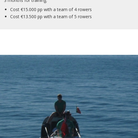
3 months for training.
Cost €15.000 pp with a team of 4 rowers
Cost €13.500 pp with a team of 5 rowers