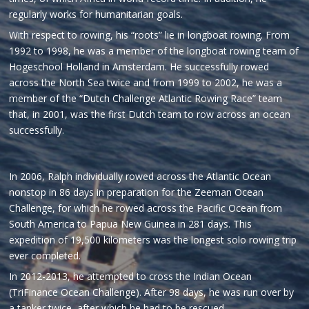
regularly works for humanitarian goals.
With respect to rowing, his “roots” lie in longboat rowing. From
1992 to 1998, he was a member of the longboat rowing team of
Hogeschool Holland in Amsterdam. He successfully rowed
across the North Sea twice and from 1999 to 2002, he was a
member of the “Dutch Challenge Atlantic Rowing Race” team
that, in 2001, was the first Dutch team to row across an ocean
successfully.
In 2006, Ralph individually rowed across the Atlantic Ocean
nonstop in 86 days in preparation for the Zeeman Ocean
Challenge, for which he rowed across the Pacific Ocean from
South America to Papua New Guinea in 281 days. This
expedition of 19,500 kilometers was the longest solo rowing trip
ever completed.
In 2012-2013, he attempted to cross the Indian Ocean
(TriFinance Ocean Challenge). After 98 days, he was run over by
a tanker twice, after which he had to be rescued.