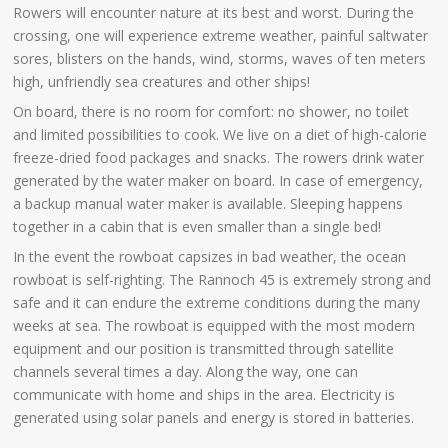
Rowers will encounter nature at its best and worst. During the
crossing, one will experience extreme weather, painful saltwater
sores, blisters on the hands, wind, storms, waves of ten meters
high, unfriendly sea creatures and other ships!
On board, there is no room for comfort: no shower, no toilet
and limited possibilities to cook. We live on a diet of high-calorie
freeze-dried food packages and snacks. The rowers drink water
generated by the water maker on board. In case of emergency,
a backup manual water maker is available. Sleeping happens
together in a cabin that is even smaller than a single bed!
In the event the rowboat capsizes in bad weather, the ocean
rowboat is self-righting. The Rannoch 45 is extremely strong and
safe and it can endure the extreme conditions during the many
weeks at sea. The rowboat is equipped with the most modern
equipment and our position is transmitted through satellite
channels several times a day. Along the way, one can
communicate with home and ships in the area. Electricity is
generated using solar panels and energy is stored in batteries.
.