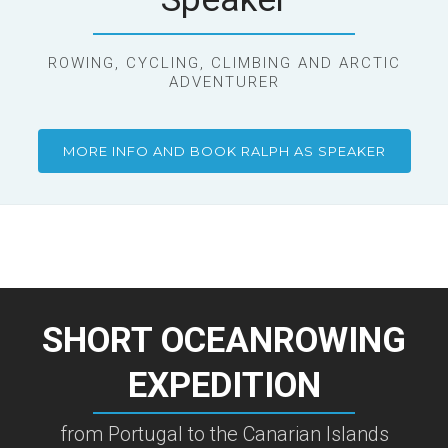
ROWING, CYCLING, CLIMBING AND ARCTIC
ADVENTURER
MORE INFO AND BOOK RALPH AS SPEAKER
SHORT OCEANROWING
EXPEDITION
from Portugal to the Canarian Islands