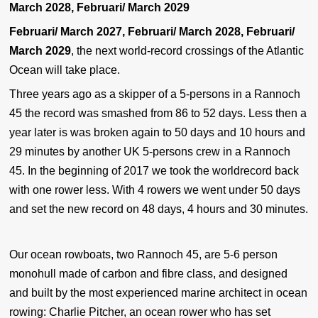
March 2028, Februari/ March 2029
Februari/ March 2027, Februari/ March 2028, Februari/
March 2029
, the next world-record crossings of the Atlantic
Ocean will take place.
Three years ago as a skipper of a 5-persons in a Rannoch
45 the record was smashed from 86 to 52 days. Less then a
year later is was broken again to 50 days and 10 hours and
29 minutes by another UK 5-persons crew in a Rannoch
45. In the beginning of 2017 we took the worldrecord back
with one rower less. With 4 rowers we went under 50 days
and set the new record on 48 days, 4 hours and 30 minutes.
Our ocean rowboats, two Rannoch 45, are 5-6 person
monohull made of carbon and fibre class, and designed
and built by the most experienced marine architect in ocean
rowing: Charlie Pitcher, an ocean rower who has set