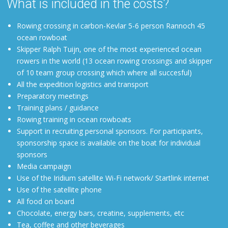
What is included in the costs?
Rowing crossing in carbon-Kevlar 5-6 person Rannoch 45
ocean rowboat
Skipper
Ralph
Tuijn, one of the most experienced ocean
rowers in the world (13 ocean rowing crossings and skipper
of 10 team group crossing which where all succesful)
All the expedition logistics and transport
Preparatory meetings
Training plans / guidance
Rowing training in ocean rowboats
Support in recruiting personal sponsors. For participants,
sponsorship space is available on the boat for individual
sponsors
Media campaign
Use of the Iridium satellite Wi-Fi network/ Startlink internet
Use of the satellite phone
All food on board
Chocolate, energy bars, creatine, supplements, etc
Tea, coffee and other beverages