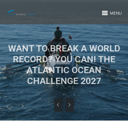
MENU
WANT TO BREAK A WORLD
RECORD? YOU CAN! THE
ATLANTIC OCEAN
CHALLENGE 2027