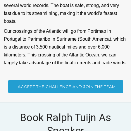
several world records. The boat is safe, strong, and very
fast due to its streamlining, making it the world’s fastest
boats.
Our crossings of the Atlantic will go from Portimao in
Portugal to Parimaribo in Suriname (South America), which
is a distance of 3,500 nautical miles and over 6,000
kilometers. This crossing of the Atlantic Ocean, we can
largely take advantage of the tidal currents and trade winds.
I ACCEPT THE CHALLENGE AND JOIN THE TEAM
Book Ralph Tuijn As
Speaker