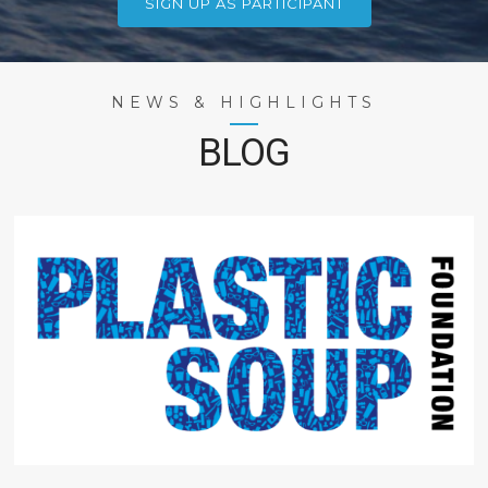
SIGN UP AS PARTICIPANT
NEWS & HIGHLIGHTS
BLOG