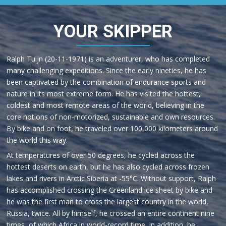
YOUR SKIPPER
Ralph Tuijn (20-11-1971) is an adventurer, who has completed
many challenging expeditions. Since the early nineties, he has
been captivated by the combination of endurance sports and
nature in its most extreme form. He has visited the hottest,
coldest and most remote areas of the world, believing in the
core notions of non-motorized, sustainable and own resources.
By bike and on foot, he traveled over 100,000 kilometers around
the world this way.
At temperatures of over 50 degrees, he cycled across the
hottest deserts on earth, but he has also cycled across frozen
lakes and rivers in Arctic Siberia at -55°C. Without support, Ralph
has accomplished crossing the Greenland ice sheet by bike and
he was the first man to cross the largest country in the world,
Russia, twice. All by himself, he crossed an entire continent nine
times, of which Africa in world-record time. In addition, he